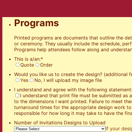
Programs
Printed programs are documents that outline the deta
or ceremony. They usually include the schedule, per
Programs help attendees follow along and understan
This is a/an:
*
Quote
Order
Would you like us to create the design? (additional f
Yes
No, I will upload my image file
I understand and agree with the following statement
I understand that print file must be submitted as
to the dimensions I want printed. Failure to meet t
turnaround times for the appropriate design work to 
responsible for how long it may take to have the fina
Number of Invitations Designs to Upload
If your desi