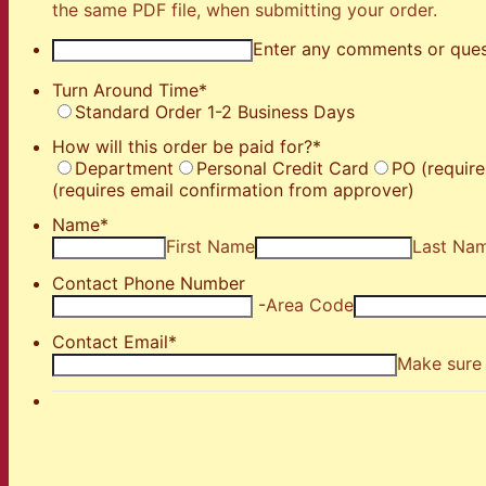
the same PDF file, when submitting your order.
Enter any comments or ques
Turn Around Time
*
Standard Order 1-2 Business Days
How will this order be paid for?
*
Department
Personal Credit Card
PO (require
(requires email confirmation from approver)
Name
*
First Name
Last Na
Contact Phone Number
-
Area Code
Contact Email
*
Make sure 