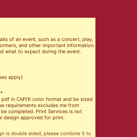
ils of an event, such as a concert, play,
formers, and other important information.
d what to expect during the event.
ees apply)
:
*
 a pdf in CMYK color format and be sized
hese requirements excludes me from
be completed. Print Services is not
l design approved for print.
gn is double sided, please combine it to