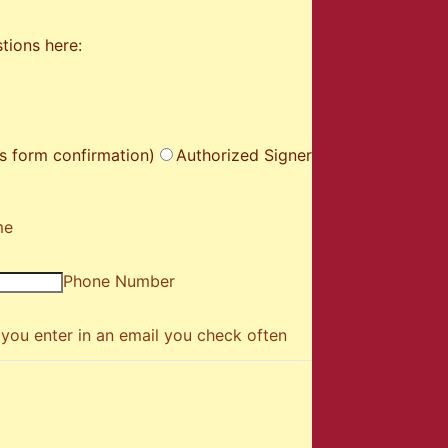
tions here:
s form confirmation)
Authorized Signer
me
Phone Number
you enter in an email you check often